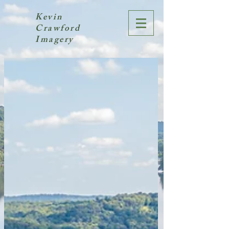
Kevin
Crawford
Imagery