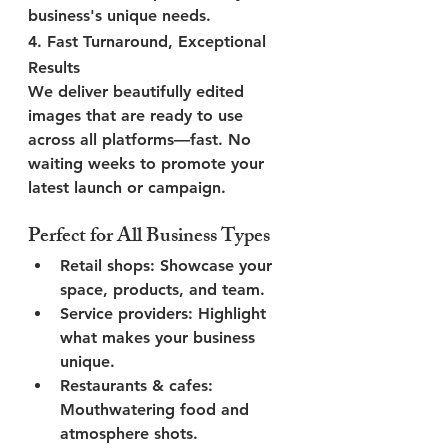
business's unique needs.
4. 
Fast Turnaround, Exceptional 
Results
We deliver beautifully edited 
images that are ready to use 
across all platforms—fast. No 
waiting weeks to promote your 
latest launch or campaign.
Perfect for All Business Types
Retail shops
: Showcase your 
space, products, and team.
Service providers
: Highlight 
what makes your business 
unique.
Restaurants & cafes
: 
Mouthwatering food and 
atmosphere shots.