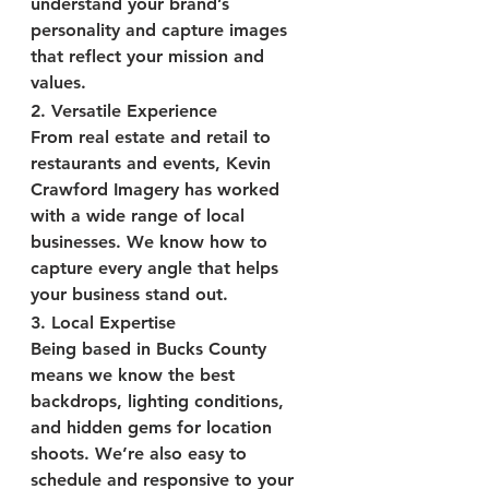
understand your brand’s 
personality and capture images 
that reflect your mission and 
values.
2. 
Versatile Experience
From real estate and retail to 
restaurants and events, Kevin 
Crawford Imagery has worked 
with a wide range of local 
businesses. We know how to 
capture every angle that helps 
your business stand out.
3. 
Local Expertise
Being based in Bucks County 
means we know the best 
backdrops, lighting conditions, 
and hidden gems for location 
shoots. We’re also easy to 
schedule and responsive to your 