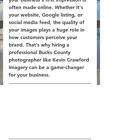
often made online. Whether it's 
your website, Google listing, or 
social media feed, the quality of 
your images plays a huge role in 
how customers perceive your 
brand. That’s why hiring a 
professional 
Bucks County 
photographer
 like 
Kevin Crawford 
Imagery
 can be a game-changer 
for your business.