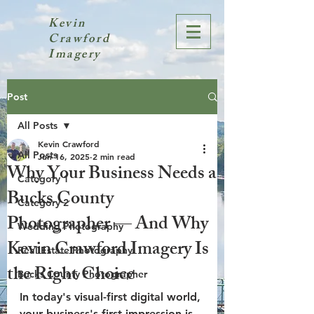
Kevin
Crawford
Imagery
Post
All Posts
Kevin Crawford
All Posts
Jun 16, 2025
2 min read
Why Your Business Needs a
Category 1
Bucks County
Category 2
Photographer — And Why
Wedding Photography
Kevin Crawford Imagery Is
Real Estate Photography
the Right Choice
Bucks County Photographer
In today's visual-first digital world, 
your business's first impression is 