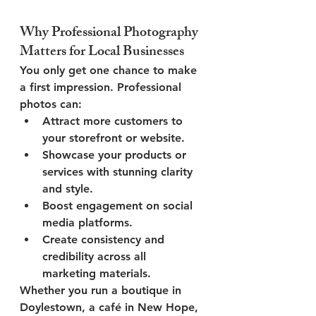
Why Professional Photography 
Matters for Local Businesses
You only get one chance to make 
a first impression. Professional 
photos can:
Attract more customers
 to 
your storefront or website.
Showcase your products or 
services
 with stunning clarity 
and style.
Boost engagement
 on social 
media platforms.
Create consistency and 
credibility
 across all 
marketing materials.
Whether you run a boutique in 
Doylestown, a café in New Hope, 