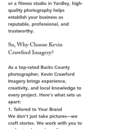
or a fitness studio in Yardley, high-
quality photography helps 
establish your business as 
reputable, professional, and 
trustworthy.
So, Why Choose Kevin 
Crawford Imagery?
As a top-rated 
Bucks County 
photographer
, 
Kevin Crawford 
Imagery
 brings experience, 
creativity, and local knowledge to 
every project. Here's what sets us 
apart:
1. 
Tailored to Your Brand
We don’t just take pictures—we 
craft stories. We work with you to 