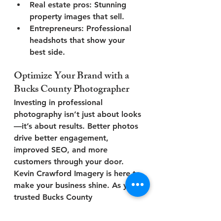
Real estate pros
: Stunning 
property images that sell.
Entrepreneurs
: Professional 
headshots that show your 
best side.
Optimize Your Brand with a 
Bucks County Photographer
Investing in professional 
photography isn’t just about looks
—it’s about 
results
. Better photos 
drive better engagement, 
improved SEO, and more 
customers through your door.
Kevin Crawford Imagery
 is here to 
make your business shine. As your 
trusted 
Bucks County 
photographer
, we help local 
businesses create visuals that 