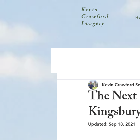
Kevin
Crawford
H
Imagery
Kevin Crawford
Se
The Next 
Kingsbur
Updated:
Sep 18, 2021