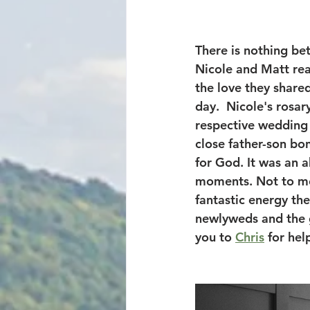
There is nothing be
Nicole and Matt rea
the love they shared
day.  Nicole's rosa
respective wedding 
close father-son bon
for God. It was an 
moments. Not to men
fantastic energy th
newlyweds and the g
you to 
Chris
 for he