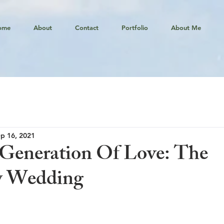
ome
About
Contact
Portfolio
About Me
p 16, 2021
Generation Of Love: The
y Wedding