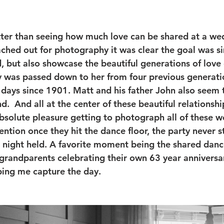
tter than seeing how much love can be shared at a we
ched out for photography it was clear the goal was s
, but also showcase the beautiful generations of love 
ry was passed down to her from four previous generatio
days since 1901. Matt and his father John also seem t
d.  And all at the center of these beautiful relationship
absolute pleasure getting to photograph all of these w
tion once they hit the dance floor, the party never 
e night held. A favorite moment being the shared dan
randparents celebrating their own 63 year anniversar
lping me capture the day. 