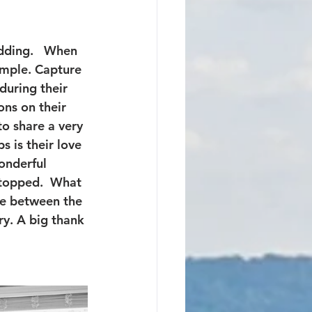
dding.   When 
imple. Capture 
during their 
ns on their 
o share a very 
s is their love 
onderful 
stopped.  What 
ce between the 
y. A big thank 