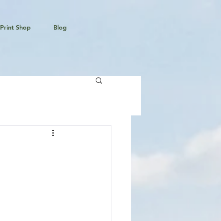
Print Shop
Blog